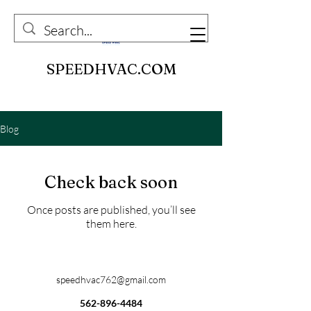
SPEEDHVAC.COM
Blog
Check back soon
Once posts are published, you’ll see
them here.
speedhvac762@gmail.com
562-896-4484