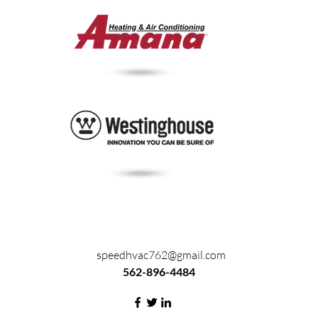
speedhvac762@gmail.com
562-896-4484