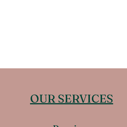
OUR SERVICES