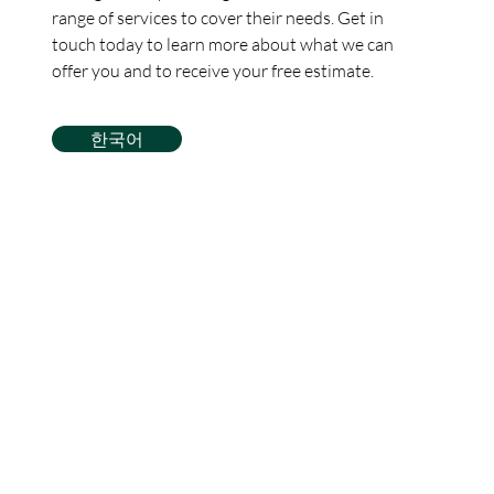
range of services to cover their needs. Get in
touch today to learn more about what we can
offer you and to receive your free estimate.
한국어