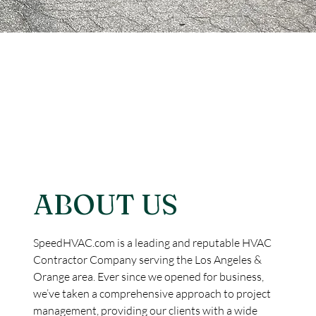
ABOUT US
SpeedHVAC.com is a leading and reputable HVAC
Contractor Company serving the Los Angeles &
Orange area. Ever since we opened for business,
we’ve taken a comprehensive approach to project
management, providing our clients with a wide