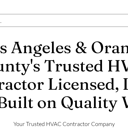
OM
s Angeles & Ora
nty's Trusted 
actor Licensed, 
Built on Quality
Your Trusted HVAC Contractor Company