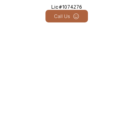
Lic#1074276
Call Us