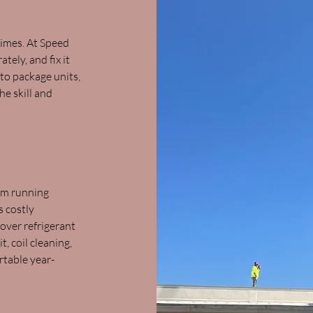
imes. At Speed
ely, and fix it
 to package units,
e skill and
em running
s costly
ver refrigerant
t, coil cleaning,
rtable year-