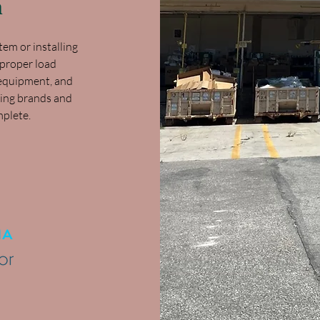
n
em or installing
 proper load
y equipment, and
ding brands and
mplete.