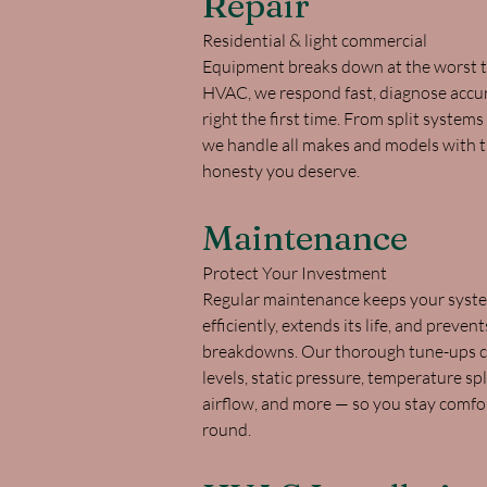
Repair
Residential & light commercial
Equipment breaks down at the worst t
HVAC, we respond fast, diagnose accurat
right the first time. From split systems
we handle all makes and models with th
honesty you deserve.
Maintenance
Protect Your Investment
Regular maintenance keeps your syst
efficiently, extends its life, and prevent
breakdowns. Our thorough tune-ups co
levels, static pressure, temperature spli
airflow, and more — so you stay comfo
round.