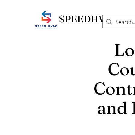
SPEEDHVAC.C
Lo
Cou
Contr
and 