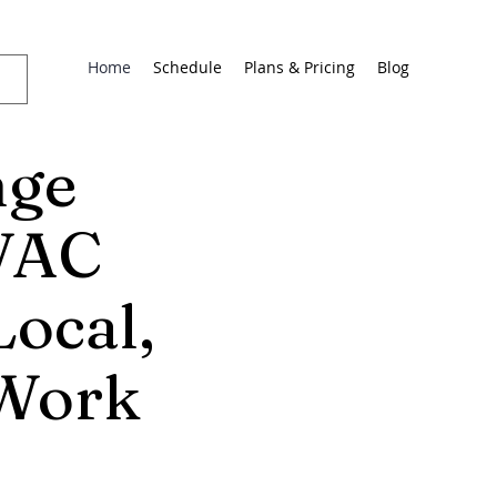
Home
Schedule
Plans & Pricing
Blog
nge
HVAC
Local,
 Work