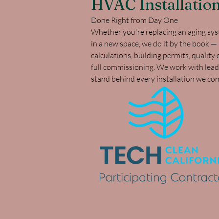
HVAC Installatio
Done Right from Day One
Whether you're replacing an aging syst
in a new space, we do it by the book —
calculations, building permits, qualit
full commissioning. We work with lea
stand behind every installation we co